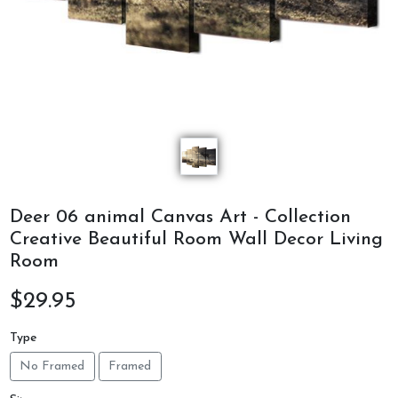
Deer 06 animal Canvas Art - Collection
Creative Beautiful Room Wall Decor Living
Room
$29.95
Type
No Framed
Framed