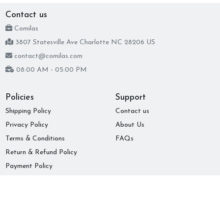
Contact us
Comilas
3807 Statesville Ave Charlotte NC 28206 US
contact@comilas.com
08:00 AM - 05:00 PM
Policies
Support
Shipping Policy
Contact us
Privacy Policy
About Us
Terms & Conditions
FAQs
Return & Refund Policy
Payment Policy
Subscribe to our newsletter
Submit