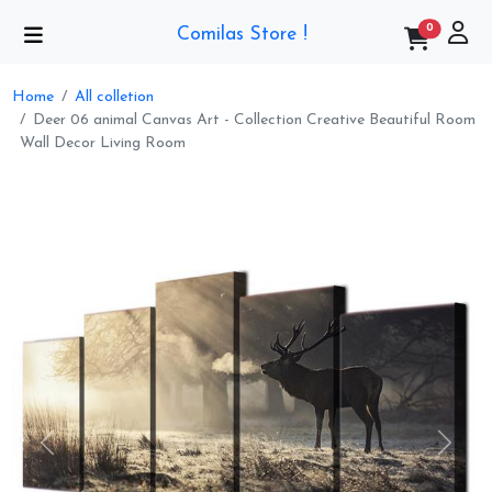
0
Comilas Store !
Home
All colletion
Deer 06 animal Canvas Art - Collection Creative Beautiful Room
Wall Decor Living Room
Previous
Next