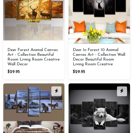
Deer Forest Animal Canvas
Deer In Forest 10 Animal
Art - Collection Beautiful
Canvas Art - Collection Wall
Room Living Room Creative
Decor Beautiful Room
Wall Decor
Living Room Creative
$29.95
$29.95