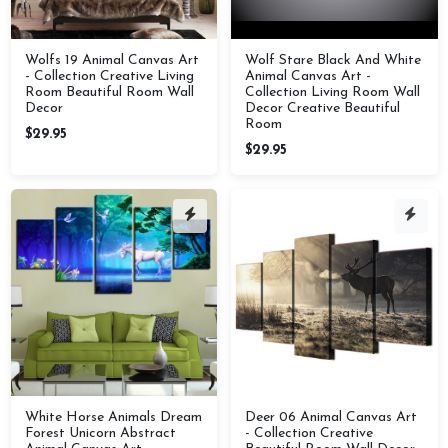
Wolfs 19 Animal Canvas Art
Wolf Stare Black And White
- Collection Creative Living
Animal Canvas Art -
Room Beautiful Room Wall
Collection Living Room Wall
Decor
Decor Creative Beautiful
Room
$29.95
$29.95
White Horse Animals Dream
Deer 06 Animal Canvas Art
Forest Unicorn Abstract
- Collection Creative