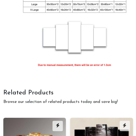
Related Products
Browse our selection of related products today and save big!