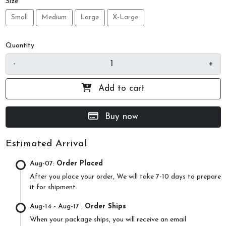
Size
Small
Medium
Large
X-Large
Quantity
-
+
Add to cart
Buy now
Estimated Arrival
Aug-07:
Order Placed
After you place your order, We will take 7-10 days to prepare
it for shipment.
Aug-14
- Aug-17 :
Order Ships
When your package ships, you will receive an email