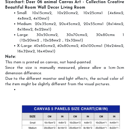
Sizechart: Deer 06 animal Canvas Art - Collection Creative
Beautiful Room Wall Decor Living Room
Small: 10x15cmx2, 10x20cmx2, 10x25cmx1 (4x6inx2,
4x8inx2, 4x10inx1)
Medium: 20x35cmx2, 20x45cmx2, 20x55cmx1 (8x14inx2,
8x18inx2, 8x22inx1)
Large: 30x50cmx2, 30x70cmx2, 30x80cmx 1
（12x20inx2，12x28inx2，12x32inx1)
X-Large: 40x60cmx2, 40x80cmx2, 40x100cmx1 (16x24inx2,
16x32inx2, 16x40inx1)
Note:
This item is printed on canvas, not hand-painted.
Since the size is manually measured, please allow a 1cm-3cm
dimension difference.
Due to the different monitor and light effects, the actual color of
the item might be slightly different from the visual pictures.