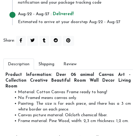
notification and your package tracking code
Aug-22
- Aug-27 :
Delivered!
Estimated to arrive at your doorstep Aug-22 - Aug-27
Share:
Description
Shipping
Review
Product Information: Deer 06 animal Canvas Art -
Collection Creative Beautiful Room Wall Decor Living
Room
Material: Cotton Canvas Frame ready to hang!
No Framed means canvas only.
Painting: The size is for each piece, and there has a 3 cm
white border on each piece.
Canvas picture material: Oilcloth chemical fiber.
Frame material: Pine Wood, width: 2,3 cm thickness: 1,2 cm.