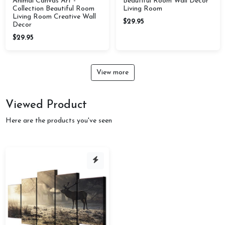
Animal Canvas Art -
Beautiful Room Wall Decor
Collection Beautiful Room
Living Room
Living Room Creative Wall
$29.95
Decor
$29.95
View more
Viewed Product
Here are the products you've seen