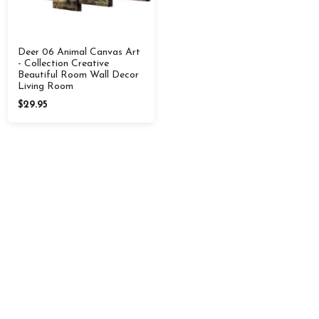
Deer 06 Animal Canvas Art
- Collection Creative
Beautiful Room Wall Decor
Living Room
$29.95