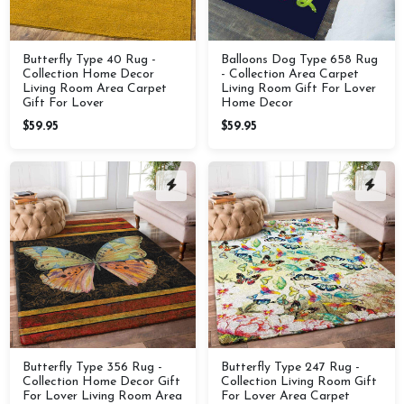
Butterfly Type 40 Rug -
Balloons Dog Type 658 Rug
Collection Home Decor
- Collection Area Carpet
Living Room Area Carpet
Living Room Gift For Lover
Gift For Lover
Home Decor
$59.95
$59.95
Butterfly Type 356 Rug -
Butterfly Type 247 Rug -
Collection Home Decor Gift
Collection Living Room Gift
For Lover Living Room Area
For Lover Area Carpet