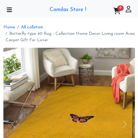
0
Comilas Store !
Home
All colletion
Butterfly type 40 Rug - Collection Home Decor Living room Area
Carpet Gift For Lover
Previous
Next