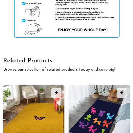
Related Products
Browse our selection of related products today and save big!