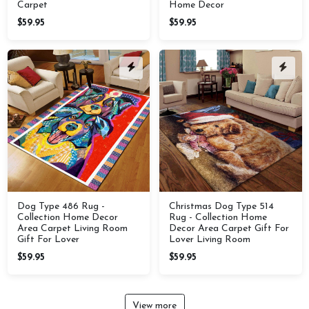
Carpet
Home Decor
$59.95
$59.95
Dog Type 486 Rug -
Christmas Dog Type 514
Collection Home Decor
Rug - Collection Home
Area Carpet Living Room
Decor Area Carpet Gift For
Gift For Lover
Lover Living Room
$59.95
$59.95
View more