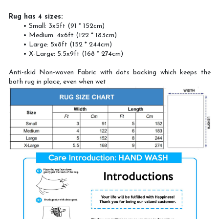
Rug has 4 sizes:
Small: 3x5ft (91 * 152cm)
Medium: 4x6ft (122 * 183cm)
Large: 5x8ft (152 * 244cm)
X-Large: 5.5x9ft (168 * 274cm)
Anti-skid Non-woven Fabric with dots backing which keeps the
bath rug in place, even when wet