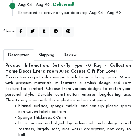
Aug-24
- Aug-29 :
Delivered!
Estimated to arrive at your doorstep Aug-24 - Aug-29
Share:
Description
Shipping
Review
Product Infomation: Butterfly type 40 Rug - Collection
Home Decor Living room Area Carpet Gift For Lover
Decorative carpet adds unique touch to your living space. Made
with premium materials, it features a stylish design and soft
texture for comfort. Choose from various designs to match your
personal style. Durable construction ensures long-lasting use.
Elevate any room with this sophisticated accent piece.
Flannel surface, sponge middle, and non-slip plastic spots
non-woven fabric bottom.
Sponge Thickness: 6-7mm.
It is woven and dyed by advanced technology, good
fastness, largely soft, nice water absorption, not easy to
ball.