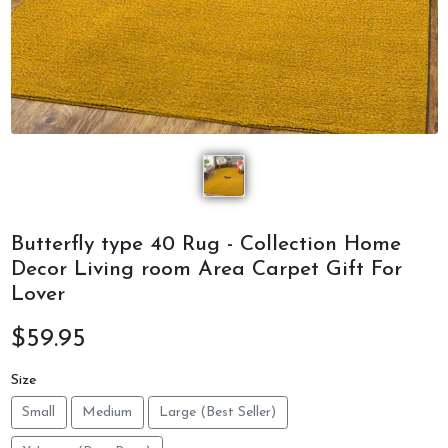
Butterfly type 40 Rug - Collection Home
Decor Living room Area Carpet Gift For
Lover
$59.95
Size
Small
Medium
Large (Best Seller)