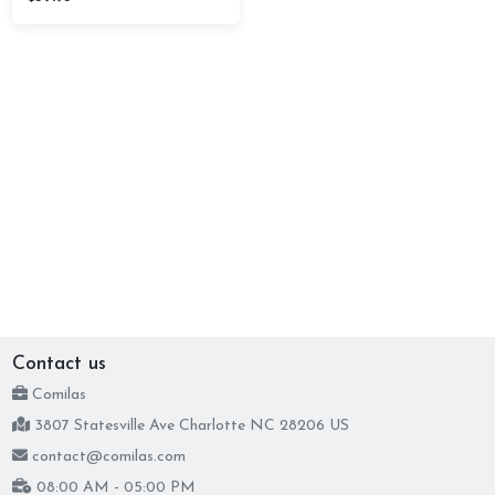
Contact us
Comilas
3807 Statesville Ave Charlotte NC 28206 US
contact@comilas.com
08:00 AM - 05:00 PM