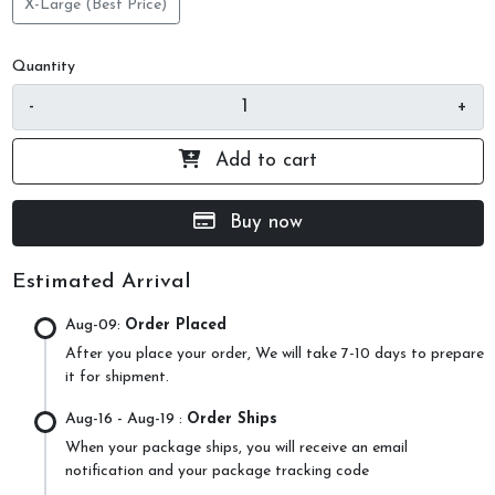
X-Large (Best Price)
Quantity
-
+
Add to cart
Buy now
Estimated Arrival
Aug-09:
Order Placed
After you place your order, We will take 7-10 days to prepare
it for shipment.
Aug-16
- Aug-19 :
Order Ships
When your package ships, you will receive an email
notification and your package tracking code