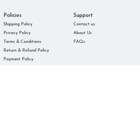
Policies
Support
Shipping Policy
Contact us
Privacy Policy
About Us
Terms & Conditions
FAQs
Return & Refund Policy
Payment Policy
Subscribe to our newsletter
Submit
© 2022 Comilas Store !
Powered by Lencam