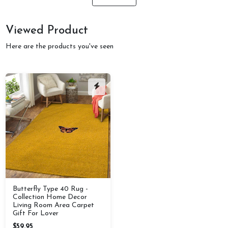
Viewed Product
Here are the products you've seen
Butterfly Type 40 Rug -
Collection Home Decor
Living Room Area Carpet
Gift For Lover
$59.95